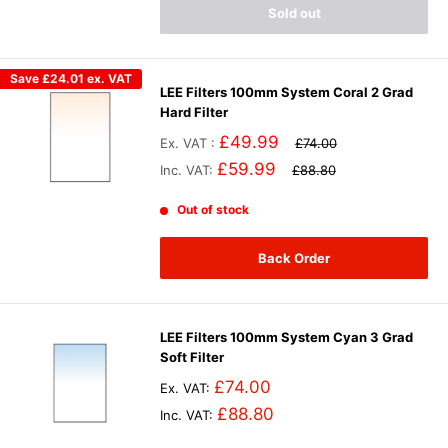
Sold out
Save
£24.01
ex. VAT
LEE Filters 100mm System Coral 2 Grad
Hard Filter
£49.99
Ex. VAT :
£74.00
£59.99
Inc. VAT:
£88.80
Out of stock
Back Order
LEE Filters 100mm System Cyan 3 Grad
Soft Filter
£74.00
Ex. VAT:
£88.80
Inc. VAT: