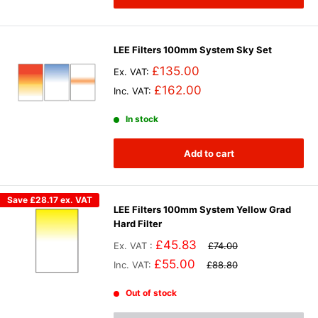
LEE Filters 100mm System Sky Set
£135.00
Ex. VAT:
£162.00
Inc. VAT:
In stock
Add to cart
Save
£28.17
ex. VAT
LEE Filters 100mm System Yellow Grad
Hard Filter
£45.83
Ex. VAT :
£74.00
£55.00
Inc. VAT:
£88.80
Out of stock