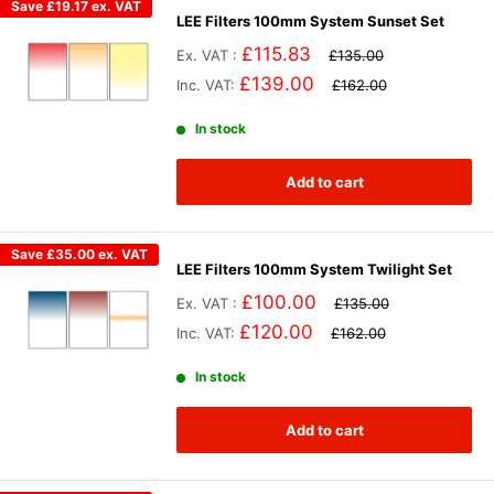
Save
£19.17
ex. VAT
LEE Filters 100mm System Sunset Set
£115.83
Ex. VAT :
£135.00
£139.00
Inc. VAT:
£162.00
In stock
Add to cart
Save
£35.00
ex. VAT
LEE Filters 100mm System Twilight Set
£100.00
Ex. VAT :
£135.00
£120.00
Inc. VAT:
£162.00
In stock
Add to cart