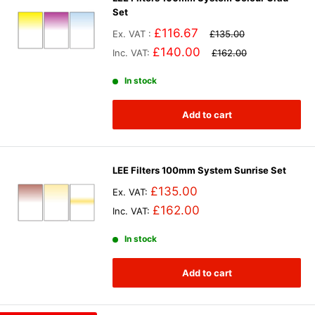
Set
£116.67
Ex. VAT :
£135.00
£140.00
Inc. VAT:
£162.00
In stock
Add to cart
LEE Filters 100mm System Sunrise Set
£135.00
Ex. VAT:
£162.00
Inc. VAT:
In stock
Add to cart