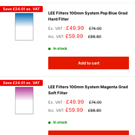
Save
£24.01
ex. VAT
LEE Filters 100mm System Pop Blue Grad
Hard Filter
£49.99
Ex. VAT :
£74.00
£59.99
Inc. VAT:
£88.80
In stock
Add to cart
Save
£24.01
ex. VAT
LEE Filters 100mm System Magenta Grad
Soft Filter
£49.99
Ex. VAT :
£74.00
£59.99
Inc. VAT:
£88.80
In stock