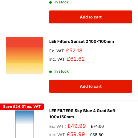
In stock
Add to cart
LEE Filters Sunset 2 100x100mm
£52.18
Ex. VAT:
£62.62
Inc. VAT:
In stock
Add to cart
Save
£24.01
ex. VAT
LEE FILTERS Sky Blue 4 Grad Soft
100x150mm
£49.99
Ex. VAT :
£74.00
£59.99
Inc. VAT:
£88.80