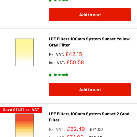
Add to cart
LEE Filters 100mm System Sunset Yellow
Grad Filter
£42.15
Ex. VAT:
£50.58
Inc. VAT:
In stock
Add to cart
Save
£11.51
ex. VAT
LEE Filters 100mm System Sunset 2 Grad
Filter
£62.49
Ex. VAT :
£74.00