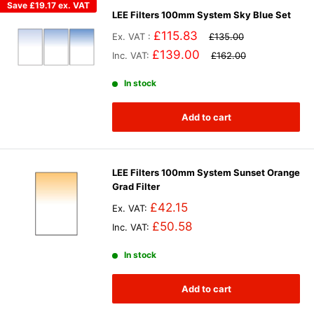
Save
£19.17
ex. VAT
LEE Filters 100mm System Sky Blue Set
£115.83
Ex. VAT :
£135.00
£139.00
Inc. VAT:
£162.00
In stock
Add to cart
LEE Filters 100mm System Sunset Orange
Grad Filter
£42.15
Ex. VAT:
£50.58
Inc. VAT:
In stock
Add to cart