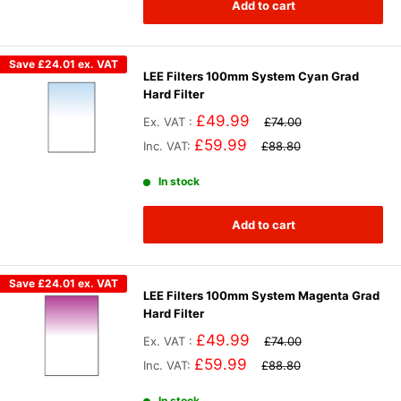
Add to cart
Save
£24.01
ex. VAT
LEE Filters 100mm System Cyan Grad
Hard Filter
£49.99
Ex. VAT :
£74.00
£59.99
Inc. VAT:
£88.80
In stock
Add to cart
Save
£24.01
ex. VAT
LEE Filters 100mm System Magenta Grad
Hard Filter
£49.99
Ex. VAT :
£74.00
£59.99
Inc. VAT:
£88.80
In stock