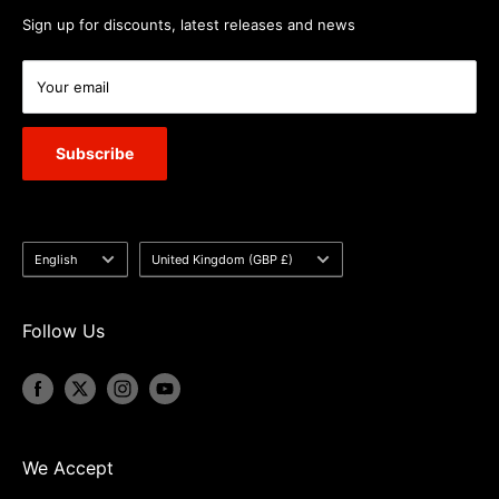
Sign up for discounts, latest releases and news
Your email
Subscribe
Language
Country/region
English
United Kingdom (GBP £)
Follow Us
We Accept