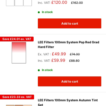
£120.00
Inc. VAT:
£162.00
In stock
Add to cart
Save
£24.01
ex. VAT
LEE Filters 100mm System Pop Red Grad
Hard Filter
£49.99
Ex. VAT :
£74.00
£59.99
Inc. VAT:
£88.80
In stock
Add to cart
Save
£23.33
ex. VAT
LEE Filters 100mm System Autumn Tint
Set