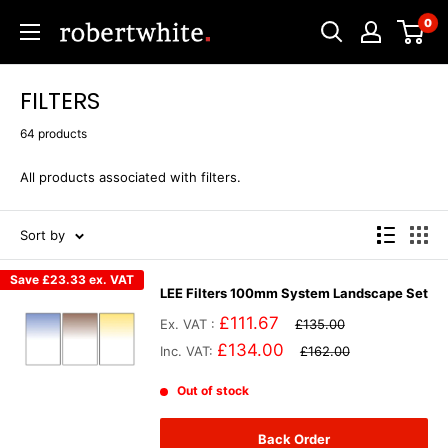
Skip
0
Robert
to
White
content
FILTERS
64 products
All products associated with filters.
Sort by
Save
£23.33
ex. VAT
LEE Filters 100mm System Landscape Set
£111.67
Ex. VAT :
£135.00
£134.00
Inc. VAT:
£162.00
Out of stock
Back Order