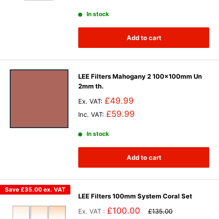
In stock
Add to cart
LEE Filters Mahogany 2 100x100mm Un
2mm th.
£49.99
Ex. VAT:
£59.99
Inc. VAT:
In stock
Add to cart
Save
£35.00
ex. VAT
LEE Filters 100mm System Coral Set
£100.00
Ex. VAT :
£135.00