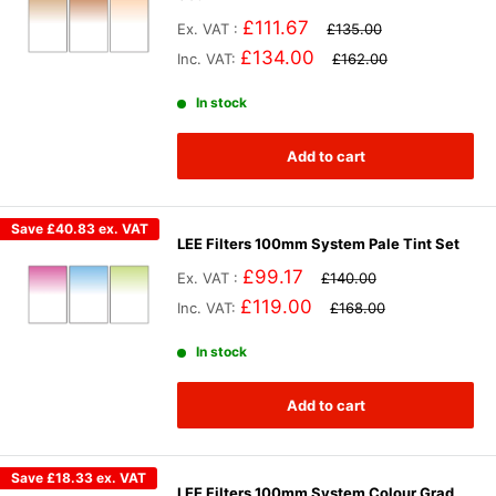
£111.67
Ex. VAT :
£135.00
£134.00
Inc. VAT:
£162.00
In stock
Add to cart
Save
£40.83
ex. VAT
LEE Filters 100mm System Pale Tint Set
£99.17
Ex. VAT :
£140.00
£119.00
Inc. VAT:
£168.00
In stock
Add to cart
Save
£18.33
ex. VAT
LEE Filters 100mm System Colour Grad