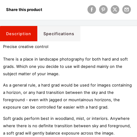
Share this product
Description
Specifications
Precise creative control
There is a place in landscape photography for both hard and soft
grads. Which one you decide to use will depend mainly on the
subject matter of your image.
As a general rule, a hard grad would be used for images containing
a horizon, or any hard transition between the sky and the
foreground - even with jagged or mountainous horizons, the
exposure can be controlled far easier with a hard grad.
Soft grads perform best in woodland, mist, or interiors. Anywhere
where there is no definite transition between sky and foreground,
a soft grad will gently balance exposure across the image.