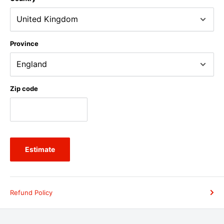
Province
Zip code
Estimate
Refund Policy