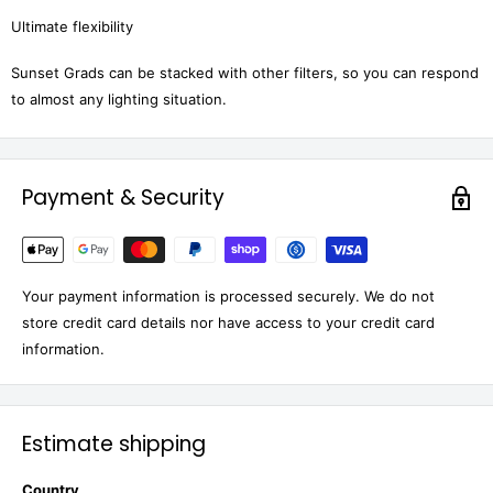
Ultimate flexibility
Sunset Grads can be stacked with other filters, so you can respond
to almost any lighting situation.
Payment & Security
Your payment information is processed securely. We do not
store credit card details nor have access to your credit card
information.
Estimate shipping
Country