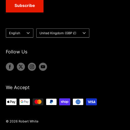
Subscribe
Language
Country/region
English
United Kingdom (GBP £)
Follow Us
We Accept
© 2026 Robert White