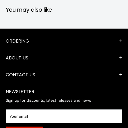
You may also like
ORDERING
Terms & Conditions
ABOUT US
Orders & Returns
Payment Options
The Company
Delivery Information
CONTACT US
Where to Find Us
Servicing & Repairs
Privacy Policy
+44 (0) 1202 723046
contact@robertwhite.co.uk
WEEE
NEWSLETTER
Sign up for discounts, latest releases and news
Your email