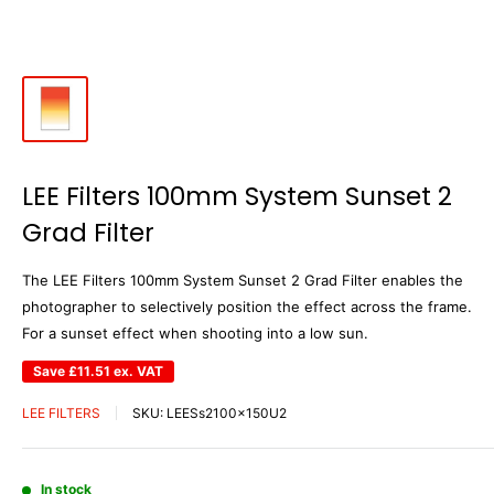
LEE Filters 100mm System Sunset 2
Grad Filter
The LEE Filters 100mm System Sunset 2 Grad Filter enables the
photographer to selectively position the effect across the frame.
For a sunset effect when shooting into a low sun.
Save
£11.51
ex. VAT
LEE FILTERS
SKU:
LEESs2100x150U2
In stock