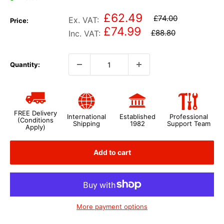
£62.49
£74.00
Ex. VAT:
Price:
£74.99
£88.80
Inc. VAT:
Quantity:
FREE Delivery
International
Established
Professional
(Conditions
Shipping
1982
Support Team
Apply)
Add to cart
More payment options