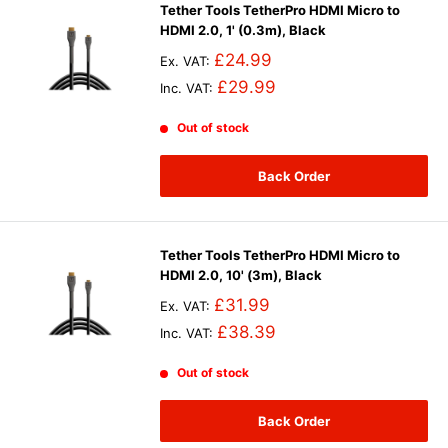
Tether Tools TetherPro HDMI Micro to
HDMI 2.0, 1' (0.3m), Black
£24.99
Ex. VAT:
£29.99
Inc. VAT:
Out of stock
Back Order
Tether Tools TetherPro HDMI Micro to
HDMI 2.0, 10' (3m), Black
£31.99
Ex. VAT:
£38.39
Inc. VAT:
Out of stock
Back Order