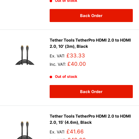
Out of stock
Back Order
Tether Tools TetherPro HDMI 2.0 to HDMI
2.0, 10' (3m), Black
£33.33
Ex. VAT:
£40.00
Inc. VAT:
Out of stock
Back Order
Tether Tools TetherPro HDMI 2.0 to HDMI
2.0, 15' (4.6m), Black
£41.66
Ex. VAT: