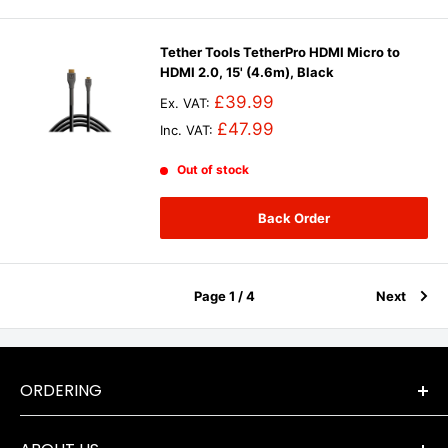
Tether Tools TetherPro HDMI Micro to
HDMI 2.0, 15' (4.6m), Black
£39.99
Ex. VAT:
£47.99
Inc. VAT:
Out of stock
Back Order
Page 1 / 4
Next
ORDERING
Terms & Conditions