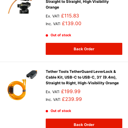
Straight to Straight, High Visibility
Orange
£115.83
Ex. VAT:
£139.00
Inc. VAT:
Out of stock
Back Order
Tether Tools TetherGuard LeverLock &
Cable Kit, USB-C to USB-C, 31′ (9.4m),
Straight to Right, High-Visibility Orange
£199.99
Ex. VAT:
£239.99
Inc. VAT:
Out of stock
Back Order