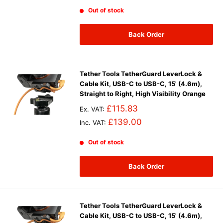
Out of stock
Back Order
Tether Tools TetherGuard LeverLock &
Cable Kit, USB-C to USB-C, 15' (4.6m),
Straight to Right, High Visibility Orange
£115.83
Ex. VAT:
£139.00
Inc. VAT:
Out of stock
Back Order
Tether Tools TetherGuard LeverLock &
Cable Kit, USB-C to USB-C, 15' (4.6m),