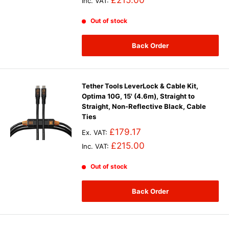
£215.00
Inc. VAT:
Out of stock
Back Order
Tether Tools LeverLock & Cable Kit,
Optima 10G, 15' (4.6m), Straight to
Straight, Non-Reflective Black, Cable
Ties
£179.17
Ex. VAT:
£215.00
Inc. VAT:
Out of stock
Back Order