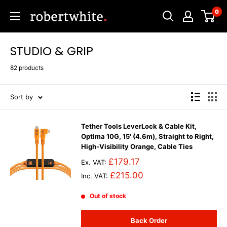
Skip
0
Robert
to
White
content
STUDIO & GRIP
82 products
Sort by
Tether Tools LeverLock & Cable Kit,
Optima 10G, 15' (4.6m), Straight to Right,
High-Visibility Orange, Cable Ties
£179.17
Ex. VAT:
£215.00
Inc. VAT:
Out of stock
Back Order