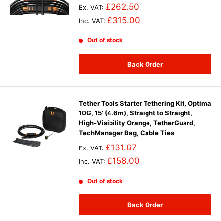
£262.50
Ex. VAT:
£315.00
Inc. VAT:
Out of stock
Back Order
Tether Tools Starter Tethering Kit, Optima
10G, 15' (4.6m), Straight to Straight,
High-Visibility Orange, TetherGuard,
TechManager Bag, Cable Ties
£131.67
Ex. VAT:
£158.00
Inc. VAT:
Out of stock
Back Order