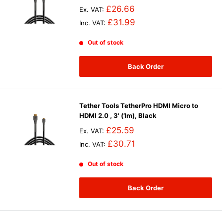
£26.66
Ex. VAT:
£31.99
Inc. VAT:
Out of stock
Back Order
Tether Tools TetherPro HDMI Micro to
HDMI 2.0 , 3' (1m), Black
£25.59
Ex. VAT:
£30.71
Inc. VAT:
Out of stock
Back Order