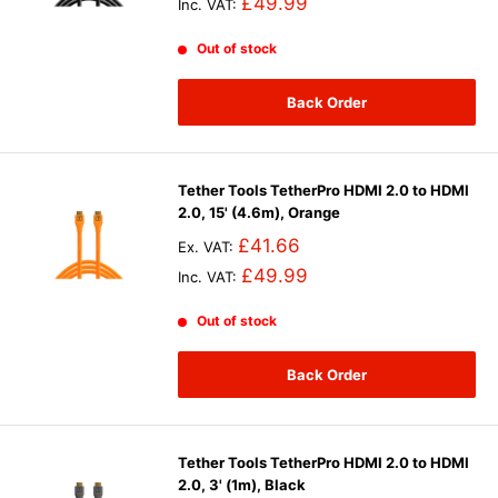
£49.99
Inc. VAT:
Out of stock
Back Order
Tether Tools TetherPro HDMI 2.0 to HDMI
2.0, 15' (4.6m), Orange
£41.66
Ex. VAT:
£49.99
Inc. VAT:
Out of stock
Back Order
Tether Tools TetherPro HDMI 2.0 to HDMI
2.0, 3' (1m), Black