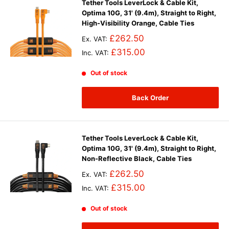
Tether Tools LeverLock & Cable Kit,
Optima 10G, 31' (9.4m), Straight to Right,
High-Visibility Orange, Cable Ties
£262.50
Ex. VAT:
£315.00
Inc. VAT:
Out of stock
Back Order
Tether Tools LeverLock & Cable Kit,
Optima 10G, 31' (9.4m), Straight to Right,
Non-Reflective Black, Cable Ties
£262.50
Ex. VAT:
£315.00
Inc. VAT:
Out of stock