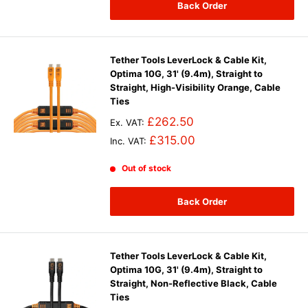
Back Order
Tether Tools LeverLock & Cable Kit,
Optima 10G, 31' (9.4m), Straight to
Straight, High-Visibility Orange, Cable
Ties
£262.50
Ex. VAT:
£315.00
Inc. VAT:
Out of stock
Back Order
Tether Tools LeverLock & Cable Kit,
Optima 10G, 31' (9.4m), Straight to
Straight, Non-Reflective Black, Cable
Ties