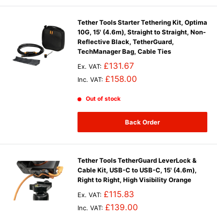
Tether Tools Starter Tethering Kit, Optima
10G, 15' (4.6m), Straight to Straight, Non-
Reflective Black, TetherGuard,
TechManager Bag, Cable Ties
£131.67
Ex. VAT:
£158.00
Inc. VAT:
Out of stock
Back Order
Tether Tools TetherGuard LeverLock &
Cable Kit, USB-C to USB-C, 15' (4.6m),
Right to Right, High Visibility Orange
£115.83
Ex. VAT:
£139.00
Inc. VAT: