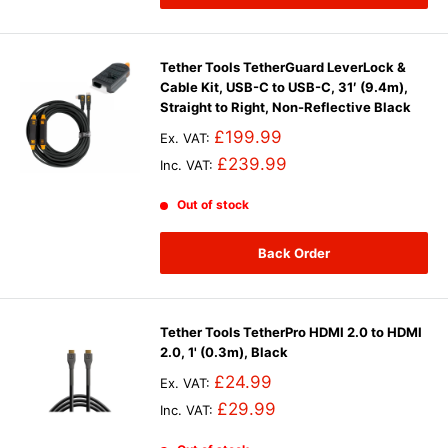
Tether Tools TetherGuard LeverLock &
Cable Kit, USB-C to USB-C, 31′ (9.4m),
Straight to Right, Non-Reflective Black
£199.99
Ex. VAT:
£239.99
Inc. VAT:
Out of stock
Back Order
Tether Tools TetherPro HDMI 2.0 to HDMI
2.0, 1' (0.3m), Black
£24.99
Ex. VAT:
£29.99
Inc. VAT: