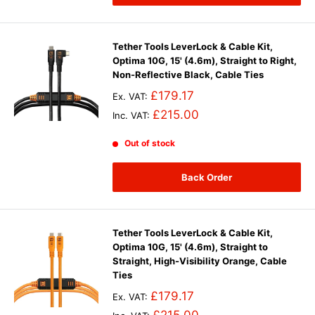
Tether Tools LeverLock & Cable Kit,
Optima 10G, 15' (4.6m), Straight to Right,
Non-Reflective Black, Cable Ties
£179.17
Ex. VAT:
£215.00
Inc. VAT:
Out of stock
Back Order
Tether Tools LeverLock & Cable Kit,
Optima 10G, 15' (4.6m), Straight to
Straight, High-Visibility Orange, Cable
Ties
£179.17
Ex. VAT: