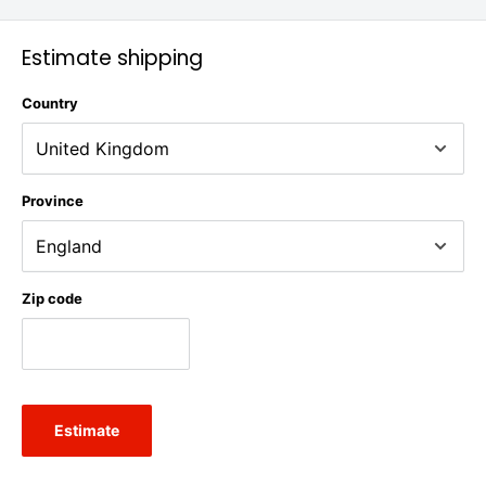
Estimate shipping
Country
Province
Zip code
Estimate