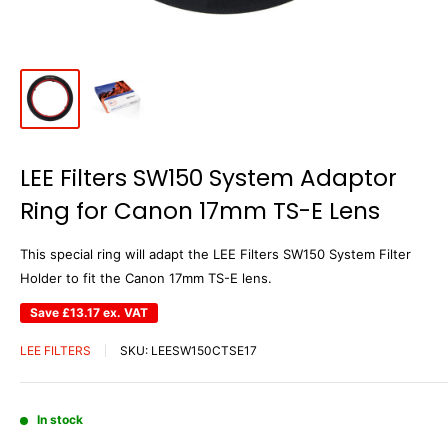
LEE Filters SW150 System Adaptor
Ring for Canon 17mm TS-E Lens
This special ring will adapt the LEE Filters SW150 System Filter
Holder to fit the Canon 17mm TS-E lens.
Save
£13.17
ex. VAT
LEE FILTERS
SKU:
LEESW150CTSE17
In stock