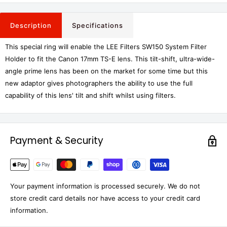
Description
Specifications
This special ring will enable the LEE Filters SW150 System Filter
Holder to fit the Canon 17mm TS-E lens.
This tilt-shift, ultra-wide-
angle prime lens has been on the market for some time but this
new adaptor gives photographers the ability to use the full
capability of this lens' tilt and shift whilst using filters.
Payment & Security
Your payment information is processed securely. We do not
store credit card details nor have access to your credit card
information.