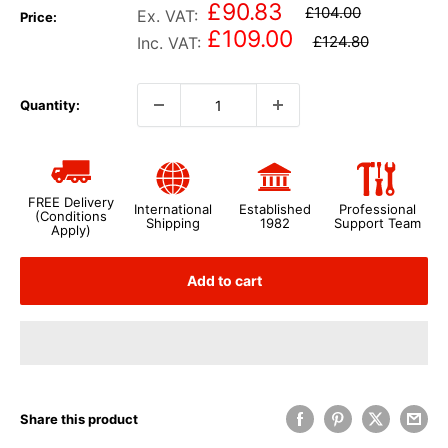
£90.83
£104.00
Ex. VAT:
Price:
£109.00
£124.80
Inc. VAT:
Quantity:
FREE Delivery
International
Established
Professional
(Conditions
Shipping
1982
Support Team
Apply)
Add to cart
Share this product