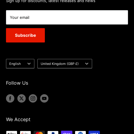
Sign up for discounts, latest releases and news
Your email
Subscribe
Language
Country/region
English
United Kingdom (GBP £)
Follow Us
We Accept