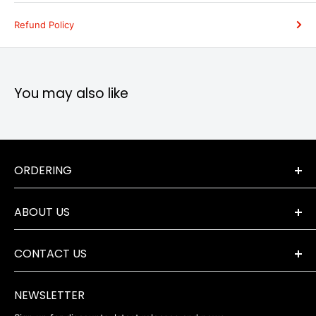
Refund Policy
You may also like
ORDERING
Terms & Conditions
ABOUT US
Orders & Returns
Payment Options
The Company
Delivery Information
CONTACT US
Where to Find Us
Servicing & Repairs
Privacy Policy
+44 (0) 1202 723046
contact@robertwhite.co.uk
WEEE
NEWSLETTER