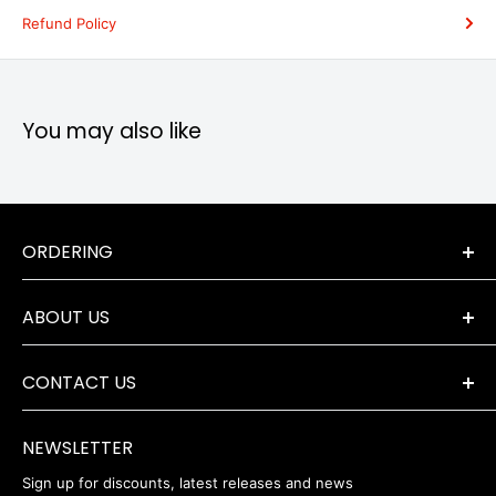
Refund Policy
You may also like
ORDERING
Terms & Conditions
ABOUT US
Orders & Returns
Payment Options
The Company
Delivery Information
CONTACT US
Where to Find Us
Servicing & Repairs
Privacy Policy
+44 (0) 1202 723046
contact@robertwhite.co.uk
WEEE
NEWSLETTER
Sign up for discounts, latest releases and news