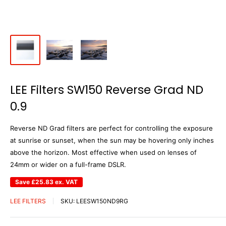
LEE Filters SW150 Reverse Grad ND
0.9
Reverse ND Grad filters are perfect for controlling the exposure
at sunrise or sunset, when the sun may be hovering only inches
above the horizon. Most effective when used on lenses of
24mm or wider on a full-frame DSLR.
Save
£25.83
ex. VAT
LEE FILTERS
SKU:
LEESW150ND9RG