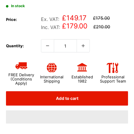
In stock
£149.17
£175.00
Ex. VAT:
Price:
£179.00
£210.00
Inc. VAT:
Quantity:
FREE Delivery
International
Established
Professional
(Conditions
Shipping
1982
Support Team
Apply)
Add to cart