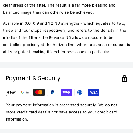
clear areas of the filter. The result is a far more pleasing and
balanced image than can otherwise be achieved.
Available in 0.6, 0.9 and 1.2 ND strengths - which equates to two,
three and four stops respectively, and refers to the density in the
middle of the filter - the Reverse ND allows exposure to be
controlled precisely at the horizon line, where a sunrise or sunset is
at its brightest, making it ideal for seascapes in particular.
Payment & Security
Your payment information is processed securely. We do not
store credit card details nor have access to your credit card
information.