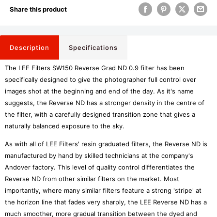
Share this product
Description
Specifications
The LEE Filters SW150 Reverse Grad ND 0.9 filter has been
specifically designed to give the photographer full control over
images shot at the beginning and end of the day. As it's name
suggests, the Reverse ND has a stronger density in the centre of
the filter, with a carefully designed transition zone that gives a
naturally balanced exposure to the sky.
As with all of LEE Filters' resin graduated filters, the Reverse ND is
manufactured by hand by skilled technicians at the company's
Andover factory. This level of quality control differentiates the
Reverse ND from other similar filters on the market. Most
importantly, where many similar filters feature a strong 'stripe' at
the horizon line that fades very sharply, the LEE Reverse ND has a
much smoother, more gradual transition between the dyed and