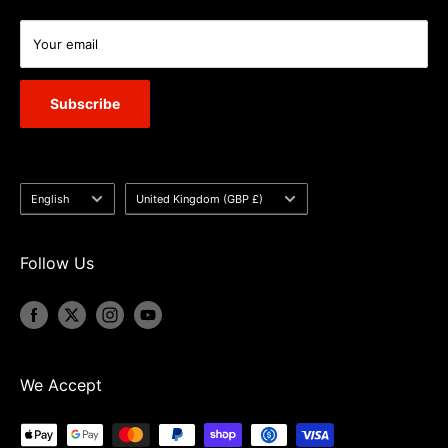
Your email
Subscribe
Language
Country/region
English
United Kingdom (GBP £)
Follow Us
We Accept