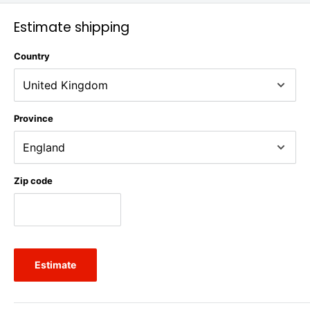
Estimate shipping
Country
Province
Zip code
Estimate