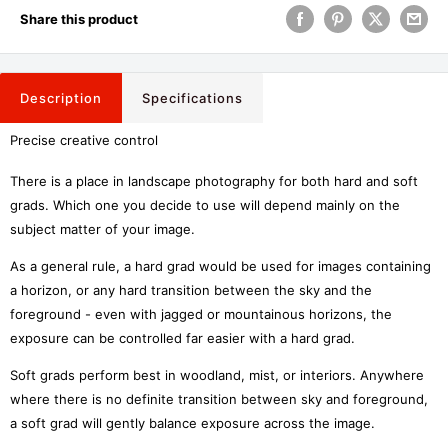
Share this product
Description
Specifications
Precise creative control
There is a place in landscape photography for both hard and soft
grads. Which one you decide to use will depend mainly on the
subject matter of your image.
As a general rule, a hard grad would be used for images containing
a horizon, or any hard transition between the sky and the
foreground - even with jagged or mountainous horizons, the
exposure can be controlled far easier with a hard grad.
Soft grads perform best in woodland, mist, or interiors. Anywhere
where there is no definite transition between sky and foreground,
a soft grad will gently balance exposure across the image.