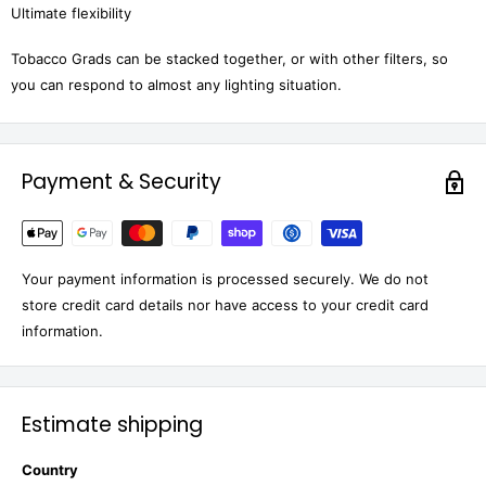
Ultimate flexibility
Tobacco Grads can be stacked together, or with other filters, so
you can respond to almost any lighting situation.
Payment & Security
Your payment information is processed securely. We do not
store credit card details nor have access to your credit card
information.
Estimate shipping
Country