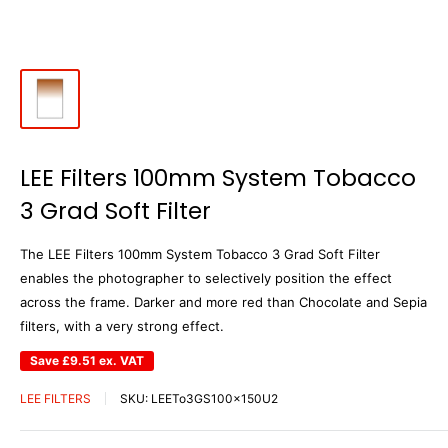
LEE Filters 100mm System Tobacco
3 Grad Soft Filter
The LEE Filters 100mm System Tobacco 3 Grad Soft Filter
enables the photographer to selectively position the effect
across the frame. Darker and more red than Chocolate and Sepia
filters, with a very strong effect.
Save
£9.51
ex. VAT
LEE FILTERS
SKU:
LEETo3GS100x150U2