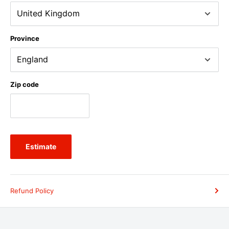
Province
Zip code
Estimate
Refund Policy