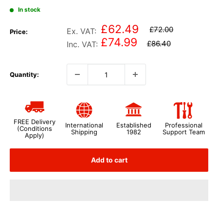
In stock
£62.49
£72.00
Ex. VAT:
Price:
£74.99
£86.40
Inc. VAT:
Quantity:
FREE Delivery
International
Established
Professional
(Conditions
Shipping
1982
Support Team
Apply)
Add to cart