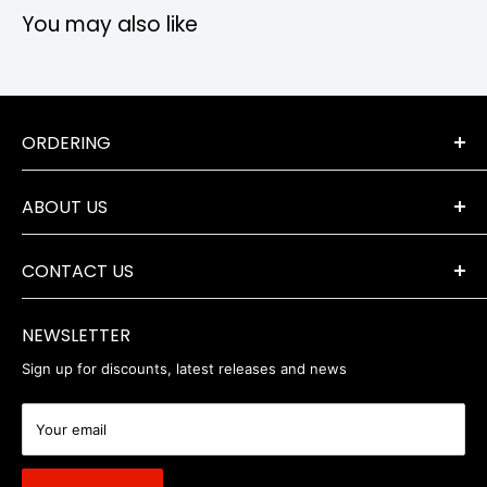
You may also like
ORDERING
Terms & Conditions
ABOUT US
Orders & Returns
Payment Options
The Company
Delivery Information
CONTACT US
Where to Find Us
Servicing & Repairs
Privacy Policy
+44 (0) 1202 723046
contact@robertwhite.co.uk
WEEE
NEWSLETTER
Sign up for discounts, latest releases and news
Your email