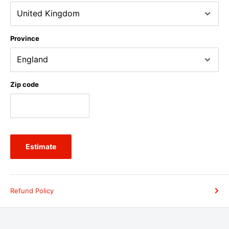
Province
Zip code
Estimate
Refund Policy