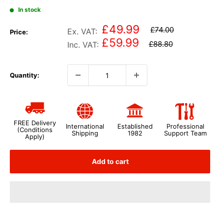
In stock
£49.99
£74.00
Ex. VAT:
Price:
£59.99
£88.80
Inc. VAT:
Quantity:
FREE Delivery
International
Established
Professional
(Conditions
Shipping
1982
Support Team
Apply)
Add to cart