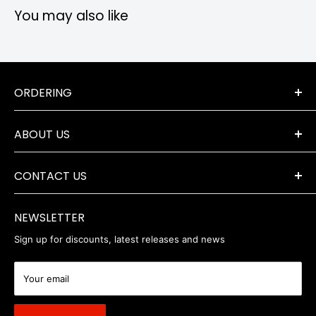
You may also like
ORDERING
Terms & Conditions
ABOUT US
Orders & Returns
Payment Options
The Company
Delivery Information
CONTACT US
Where to Find Us
Servicing & Repairs
Privacy Policy
+44 (0) 1202 723046
contact@robertwhite.co.uk
WEEE
NEWSLETTER
Sign up for discounts, latest releases and news
Your email