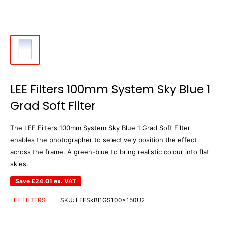
LEE Filters 100mm System Sky Blue 1
Grad Soft Filter
The LEE Filters 100mm System Sky Blue 1 Grad Soft Filter
enables the photographer to selectively position the effect
across the frame. A green-blue to bring realistic colour into flat
skies.
Save
£24.01
ex. VAT
LEE FILTERS
SKU:
LEESkBl1GS100x150U2