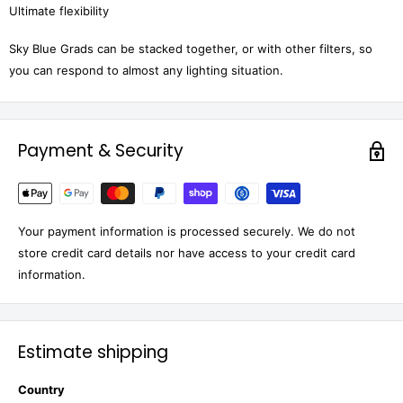
Ultimate flexibility
Sky Blue Grads can be stacked together, or with other filters, so
you can respond to almost any lighting situation.
Payment & Security
Your payment information is processed securely. We do not
store credit card details nor have access to your credit card
information.
Estimate shipping
Country