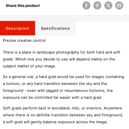
Share this product
Description
Specifications
Precise creative control
There is a place in landscape photography for both hard and soft
grads. Which one you decide to use will depend mainly on the
subject matter of your image.
As a general rule, a hard grad would be used for images containing
a horizon, or any hard transition between the sky and the
foreground - even with jagged or mountainous horizons, the
exposure can be controlled far easier with a hard grad.
Soft grads perform best in woodland, mist, or interiors. Anywhere
where there is no definite transition between sky and foreground,
a soft grad will gently balance exposure across the image.