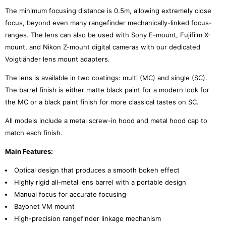
The minimum focusing distance is 0.5m, allowing extremely close
focus, beyond even many rangefinder mechanically-linked focus-
ranges. The lens can also be used with Sony E-mount, Fujifilm X-
mount, and Nikon Z-mount digital cameras with our dedicated
Voigtländer lens mount adapters.
The lens is available in two coatings: multi (MC) and single (SC).
The barrel finish is either matte black paint for a modern look for
the MC or a black paint finish for more classical tastes on SC.
All models include a metal screw-in hood and metal hood cap to
match each finish.
Main Features:
Optical design that produces a smooth bokeh effect
Highly rigid all-metal lens barrel with a portable design
Manual focus for accurate focusing
Bayonet VM mount
High-precision rangefinder linkage mechanism