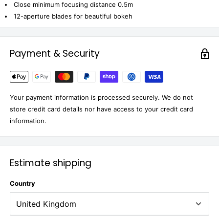
Close minimum focusing distance 0.5m
12-aperture blades for beautiful bokeh
Payment & Security
Your payment information is processed securely. We do not
store credit card details nor have access to your credit card
information.
Estimate shipping
Country