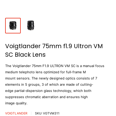
Voigtlander 75mm f1.9 Ultron VM
SC Black Lens
The Voigtlander 75mm F1.9 ULTRON VM SC is a manual focus
medium telephoto lens optimized for full-frame M
mount sensors. The newly designed optics consists of 7
elements in 5 groups, 3 of which are made of cutting-
edge partial-dispersion glass technology, which both
suppresses chromatic aberration and ensures high
image quality.
VOIGTLANDER
SKU:
VGTVM311