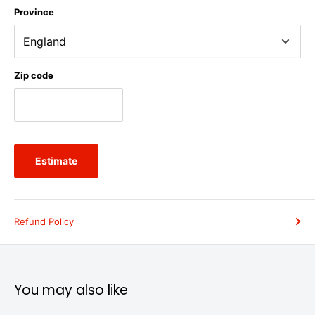
Province
Zip code
Estimate
Refund Policy
You may also like