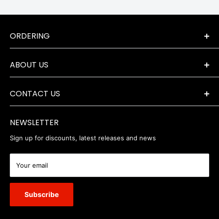
ORDERING
Terms & Conditions
ABOUT US
Orders & Returns
Payment Options
The Company
Delivery Information
CONTACT US
Where to Find Us
Servicing & Repairs
Privacy Policy
+44 (0) 1202 723046
contact@robertwhite.co.uk
WEEE
NEWSLETTER
Sign up for discounts, latest releases and news
Your email
Subscribe