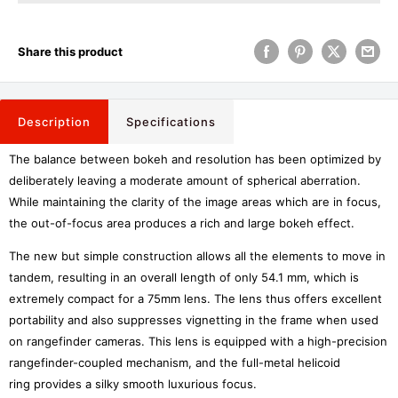
Share this product
Description
Specifications
The balance between bokeh and resolution has been optimized by
deliberately leaving a moderate amount of spherical aberration.
While maintaining the clarity of the image areas which are in focus,
the out-of-focus area produces a rich and large bokeh effect.
The new but simple construction allows all the elements to move in
tandem, resulting in an overall length of only 54.1 mm, which is
extremely compact for a 75mm lens. The lens thus offers excellent
portability and also suppresses vignetting in the frame when used
on rangefinder cameras. This lens is equipped with a high-precision
rangefinder-coupled mechanism, and the full-metal helicoid
ring provides a silky smooth luxurious focus.