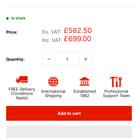
In stock
£582.50
Ex. VAT:
Price:
£699.00
Inc. VAT:
Quantity:
FREE Delivery
International
Established
Professional
(Conditions
Shipping
1982
Support Team
Apply)
Add to cart