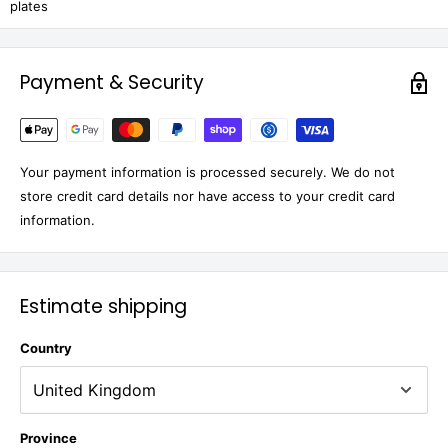
plates
Payment & Security
Your payment information is processed securely. We do not
store credit card details nor have access to your credit card
information.
Estimate shipping
Country
Province