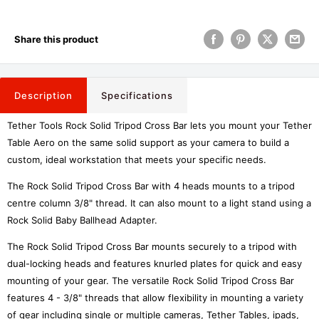
Share this product
Description
Specifications
Tether Tools Rock Solid Tripod Cross Bar lets you mount your Tether
Table Aero on the same solid support as your camera to build a
custom, ideal workstation that meets your specific needs.
The Rock Solid Tripod Cross Bar with 4 heads mounts to a tripod
centre column 3/8" thread. It can also mount to a light stand using a
Rock Solid Baby Ballhead Adapter.
The Rock Solid Tripod Cross Bar mounts securely to a tripod with
dual-locking heads and features knurled plates for quick and easy
mounting of your gear. The versatile Rock Solid Tripod Cross Bar
features 4 - 3/8" threads that allow flexibility in mounting a variety
of gear including single or multiple cameras, Tether Tables, ipads,