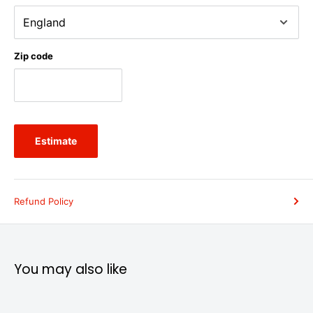
Zip code
Estimate
Refund Policy
You may also like