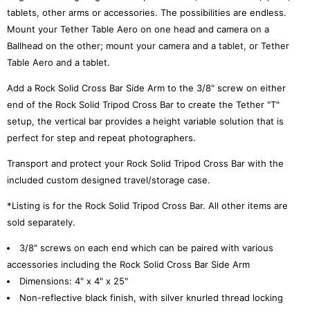
tablets, other arms or accessories. The possibilities are endless.
Mount your Tether Table Aero on one head and camera on a
Ballhead on the other; mount your camera and a tablet, or Tether
Table Aero and a tablet.
Add a Rock Solid Cross Bar Side Arm to the 3/8" screw on either
end of the Rock Solid Tripod Cross Bar to create the Tether "T"
setup, the vertical bar provides a height variable solution that is
perfect for step and repeat photographers.
Transport and protect your Rock Solid Tripod Cross Bar with the
included custom designed travel/storage case.
*Listing is for the Rock Solid Tripod Cross Bar. All other items are
sold separately.
3/8" screws on each end which can be paired with various
accessories including the Rock Solid Cross Bar Side Arm
Dimensions: 4" x 4" x 25"
Non-reflective black finish, with silver knurled thread locking