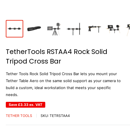
TetherTools RSTAA4 Rock Solid
Tripod Cross Bar
Tether Tools Rock Solid Tripod Cross Bar lets you mount your
Tether Table Aero on the same solid support as your camera to
build a custom, ideal workstation that meets your specific
needs.
Save
£3.33
ex. VAT
TETHER TOOLS
SKU:
TETRSTAA4