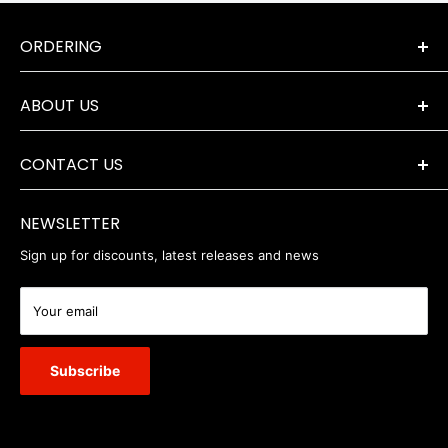
ORDERING
Terms & Conditions
ABOUT US
Orders & Returns
Payment Options
The Company
Delivery Information
CONTACT US
Where to Find Us
Servicing & Repairs
Privacy Policy
+44 (0) 1202 723046
contact@robertwhite.co.uk
WEEE
NEWSLETTER
Sign up for discounts, latest releases and news
Your email
Subscribe