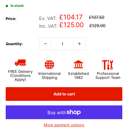
In stock
£104.17
£107.50
Ex. VAT:
Price:
£125.00
£129.00
Inc. VAT:
Quantity:
FREE Delivery
International
Established
Professional
(Conditions
Shipping
1982
Support Team
Apply)
Add to cart
More payment options