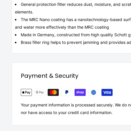
General protection filter reduces dust, moisture, and scr
elements.
The MRC Nano coating has a nanotechnology-based surfac
and water more effectively than the MRC coating
Made in Germany, constructed from high quality Schott glas
Brass filter ring helps to prevent jamming and provides ad
Payment & Security
Your payment information is processed securely. We do not
nor have access to your credit card information.