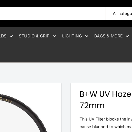
All catego
ADS
STUDIO & GRIP
LIGHTING
BAGS & MORE
B+W UV Haze 
72mm
This UV Filter blocks the i
cause blur and to which man