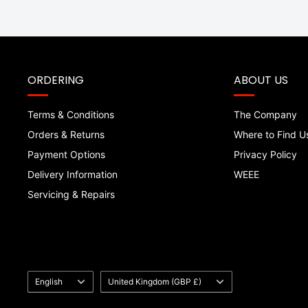
ORDERING
ABOUT US
Terms & Conditions
The Company
Orders & Returns
Where to Find U
Payment Options
Privacy Policy
Delivery Information
WEEE
Servicing & Repairs
Language
Country/region
English
United Kingdom (GBP £)