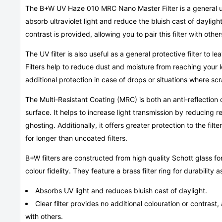
The B+W UV Haze 010 MRC Nano Master Filter is a general use,
absorb ultraviolet light and reduce the bluish cast of daylight
contrast is provided, allowing you to pair this filter with other
The UV filter is also useful as a general protective filter to le
Filters help to reduce dust and moisture from reaching your
additional protection in case of drops or situations where sc
The Multi-Resistant Coating (MRC) is both an anti-reflection 
surface. It helps to increase light transmission by reducing re
ghosting. Additionally, it offers greater protection to the filt
for longer than uncoated filters.
B+W filters are constructed from high quality Schott glass for
colour fidelity. They feature a brass filter ring for durability
Absorbs UV light and reduces bluish cast of daylight.
Clear filter provides no additional colouration or contrast, a
with others.