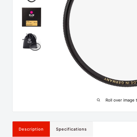
Roll over image 
Description
Specifications