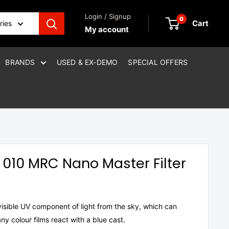
Login / Signup
0
Cart
ries
My account
BRANDS
USED & EX-DEMO
SPECIAL OFFERS
010 MRC Nano Master Filter
nvisible UV component of light from the sky, which can
y colour films react with a blue cast.