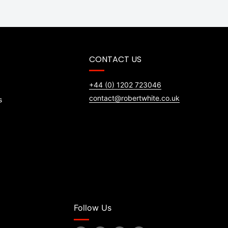
CONTACT US
+44 (0) 1202 723046
contact@robertwhite.co.uk
s
Follow Us