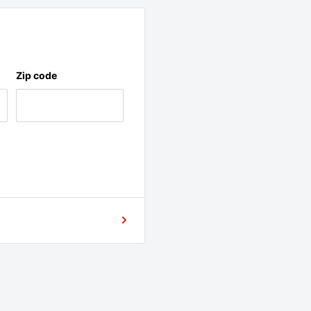
Zip code