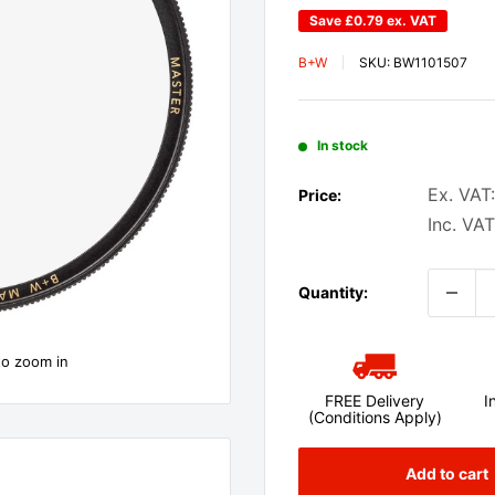
Save
£0.79
ex. VAT
B+W
SKU:
BW1101507
In stock
Ex. VAT:
Price:
Inc. VAT
Quantity:
to zoom in
FREE Delivery
I
(Conditions Apply)
Add to cart