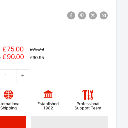
£75.00
£75.79
£90.00
£90.95
:
nternational
Established
Professional
Shipping
1982
Support Team