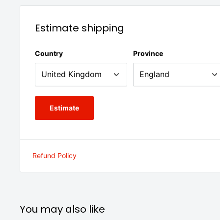
Estimate shipping
Country
Province
Estimate
Refund Policy
You may also like