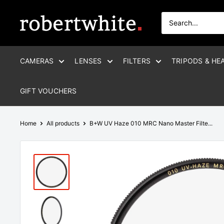
Skip
to
Robert
content
White
CAMERAS
LENSES
FILTERS
TRIPODS & HE
GIFT VOUCHERS
Home
All products
B+W UV Haze 010 MRC Nano Master Filte...