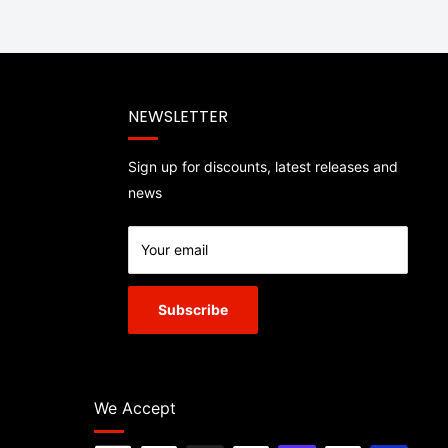
NEWSLETTER
Sign up for discounts, latest releases and
news
Your email
Subscribe
We Accept