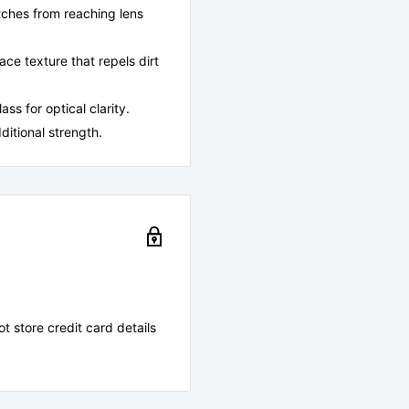
atches from reaching lens
e texture that repels dirt
s for optical clarity.
ditional strength.
 store credit card details