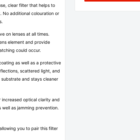
 clear filter that helps to
. No additional colouration or
s.
ave on lenses at all times.
 lens element and provide
ratching could occur.
coating as well as a protective
flections, scattered light, and
er substrate and stays cleaner
 increased optical clarity and
 as well as jamming prevention.
llowing you to pair this filter